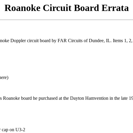
Roanoke Circuit Board Errata
ke Doppler circuit board by FAR Circuits of Dundee, IL. Items 1, 2, 3
here)
 Roanoke board he purchased at the Dayton Hamvention in the late 19
r cap on U3-2