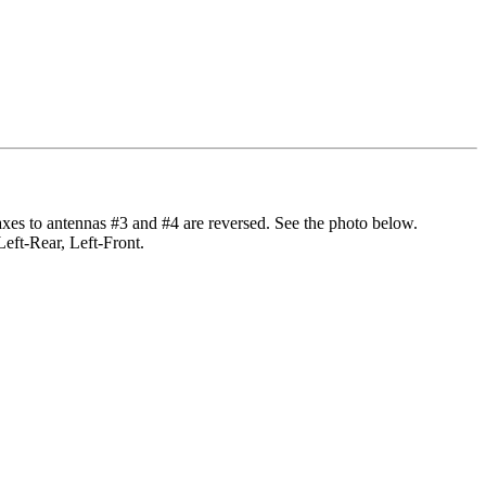
axes to antennas #3 and #4 are reversed. See the photo below.
Left-Rear, Left-Front.