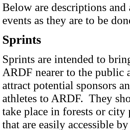
Below are descriptions and 
events as they are to be do
Sprints
Sprints are intended to brin
ARDF nearer to the public 
attract potential sponsors 
athletes to ARDF. They sh
take place in forests or city
that are easily accessible by