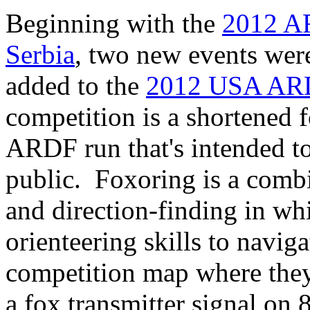
Beginning with the
2012 A
Serbia
, two new events wer
added to the
2012 USA ARD
competition is a shortened 
ARDF run that's intended to
public. Foxoring is a combi
and direction-finding in wh
orienteering skills to naviga
competition map where they 
a fox transmitter signal on 