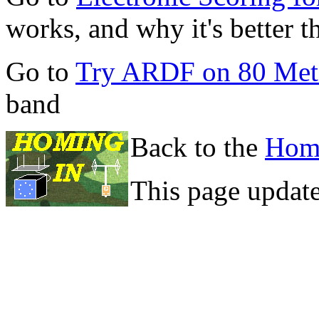
works, and why it's better 
Go to
Try ARDF on 80 Met
band
Back to the
Hom
This page updat