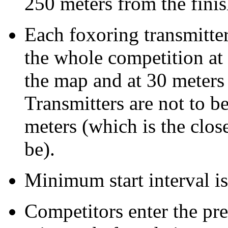
250 meters from the fini
Each foxoring transmitter
the whole competition at
the map and at 30 meters 
Transmitters are not to be
meters (which is the close
be).
Minimum start interval is
Competitors enter the pre-