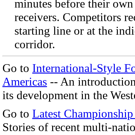
minutes before their own 
receivers. Competitors rec
starting line or at the ind
corridor.
Go to
International-Style 
Americas
-- An introduction
its development in the Wes
Go to
Latest Championship
Stories of recent multi-na