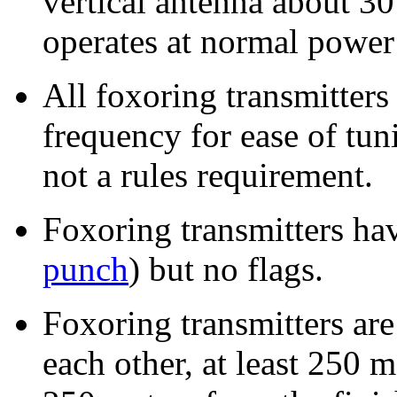
vertical antenna about 3
operates at normal powe
All foxoring transmitters
frequency for ease of tuni
not a rules requirement.
Foxoring transmitters hav
punch
) but no flags.
Foxoring transmitters are
each other, at least 250 m