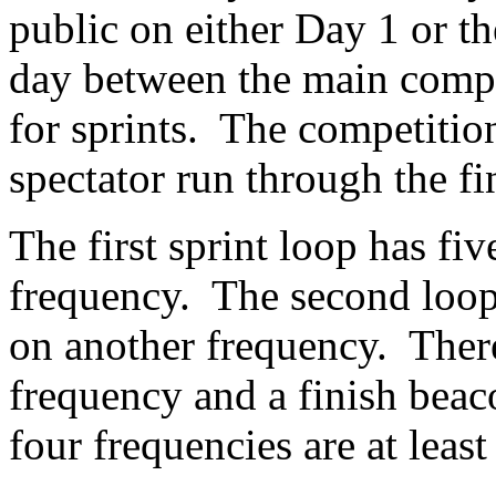
public on either Day 1 or th
day between the main comp
for sprints. The competitio
spectator run through the f
The first sprint loop has fi
frequency. The second loop 
on another frequency. There
frequency and a finish beac
four frequencies are at leas