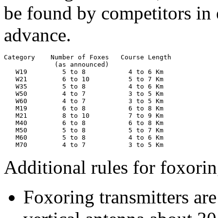
be found by competitors in
advance.
Category    Number of Foxes   Course Length

             (as announced)

   W19         5 to 8           4 to 6 Km

   W21         6 to 10          5 to 7 Km

   W35         5 to 8           4 to 6 Km

   W50         4 to 7           3 to 5 Km

   W60         4 to 7           3 to 5 Km

   M19         6 to 8           6 to 8 Km

   M21         8 to 10          7 to 9 Km

   M40         6 to 8           6 to 8 Km

   M50         5 to 8           5 to 7 Km

   M60         5 to 8           4 to 6 Km

   M70         4 to 7           3 to 5 Km
Additional rules for foxorin
Foxoring transmitters are