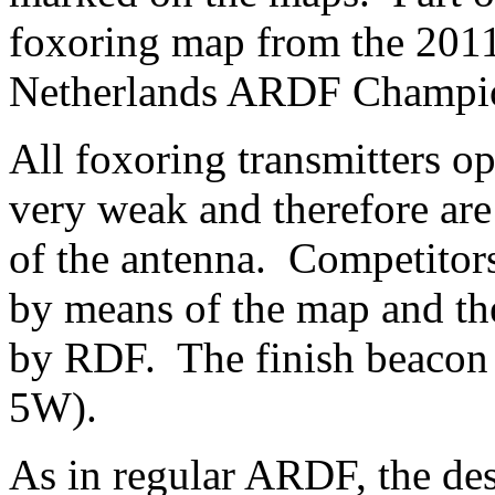
foxoring map from the 201
Netherlands ARDF Champion
All foxoring transmitters o
very weak and therefore are 
of the antenna. Competitors
by means of the map and th
by RDF. The finish beacon 
5W).
As in regular ARDF, the des