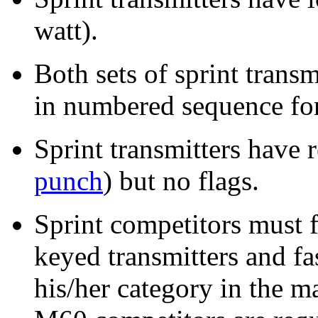
watt).
Both sets of sprint trans
in numbered sequence for
Sprint transmitters have 
punch
) but no flags.
Sprint competitors must 
keyed transmitters and fa
his/her category in the m