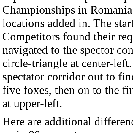
Championships in Romania i
locations added in. The start 
Competitors found their requ
navigated to the spector con
circle-triangle at center-le
spectator corridor out to fi
five foxes, then on to the f
at upper-left.
Here are additional differen