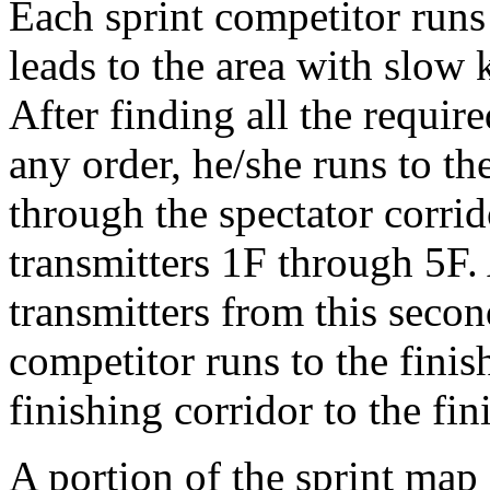
Each sprint competitor runs 
leads to the area with slow 
After finding all the require
any order, he/she runs to th
through the spectator corrid
transmitters 1F through 5F. 
transmitters from this secon
competitor runs to the fini
finishing corridor to the fini
A portion of the sprint ma