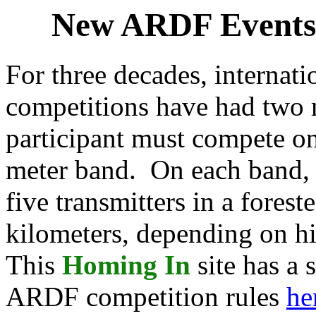
New ARDF Events:
For three decades, internati
competitions have had two 
participant must compete o
meter band. On each band, 
five transmitters in a forest
kilometers, depending on hi
This
Homing In
site has a
ARDF competition rules
he