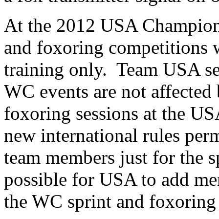
At the 2012 USA Championsh
and foxoring competitions 
training only. Team USA se
WC events are not affected b
foxoring sessions at the 
new international rules perm
team members just for the sp
possible for USA to add mem
the WC sprint and foxoring 