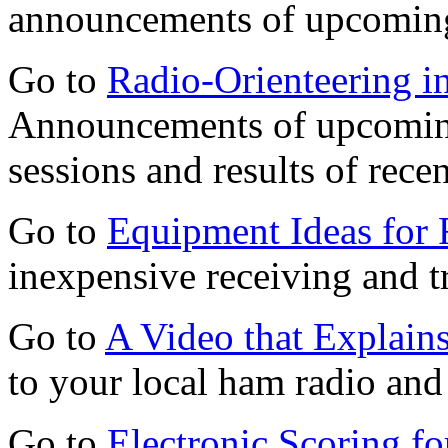
announcements of upcomin
Go to
Radio-Orienteering in
Announcements of upcoming
sessions and results of recen
Go to
Equipment Ideas for 
inexpensive receiving and t
Go to
A Video that Explai
to your local ham radio and
Go to
Electronic Scoring 