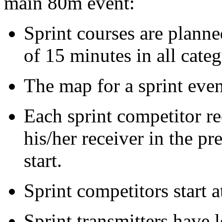
main 80m event:
Sprint courses are plann
of 15 minutes in all categ
The map for a sprint even
Each sprint competitor r
his/her receiver in the pr
start.
Sprint competitors start a
Sprint transmitters have 