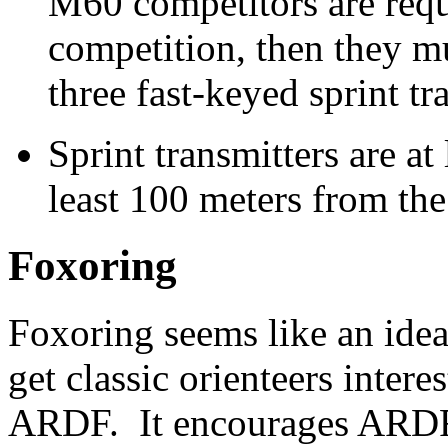
M60 competitors are requi
competition, then they m
three fast-keyed sprint tr
Sprint transmitters are at
least 100 meters from the 
Foxoring
Foxoring seems like an idea
get classic orienteers interes
ARDF. It encourages ARD