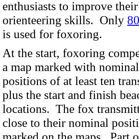
enthusiasts to improve their
orienteering skills. Only
80
is used for foxoring.
At the start, foxoring compe
a map marked with nominal
positions of at least ten tran
plus the start and finish be
locations. The fox transmitt
close to their nominal posit
marked on the maps. Part o